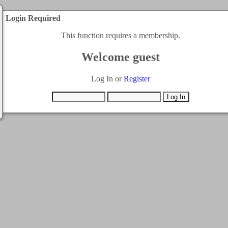
Login Required
This function requires a membership.
Welcome guest
Log In or
Register