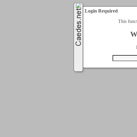
Login Required
This func
W