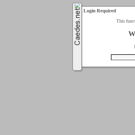
Login Required
This func
W