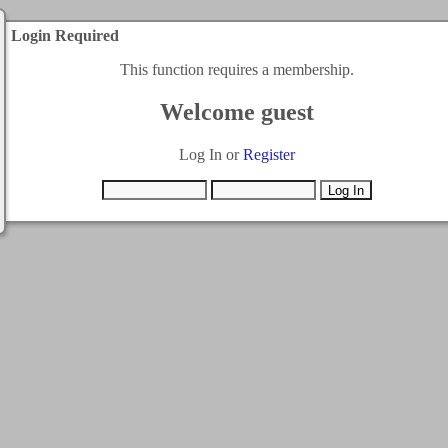
Login Required
This function requires a membership.
Welcome guest
Log In or
Register