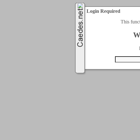
Login Required
This func
W