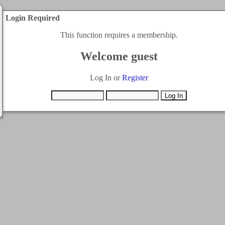
Login Required
This function requires a membership.
Welcome guest
Log In or
Register