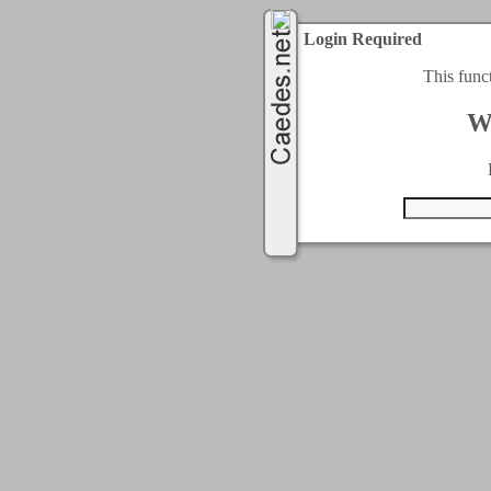
Login Required
This func
W