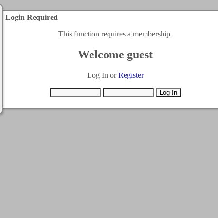
Login Required
This function requires a membership.
Welcome guest
Log In or
Register