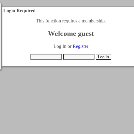
Login Required
This function requires a membership.
Welcome guest
Log In or
Register