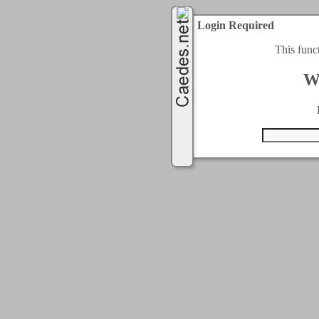
Login Required
This func
W