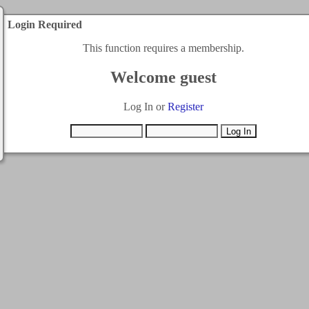
Login Required
This function requires a membership.
Welcome guest
Log In or
Register