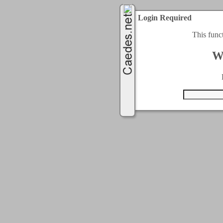
Login Required
This func
W