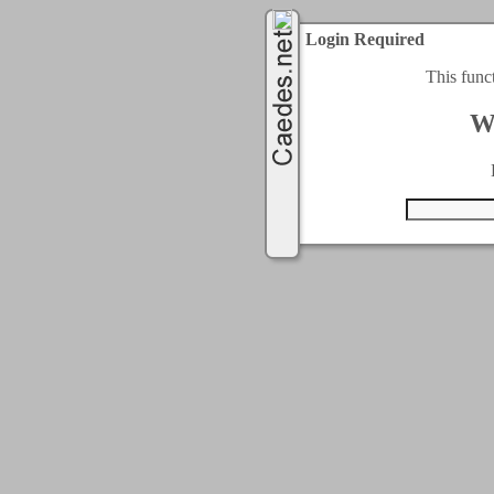
Login Required
This func
W