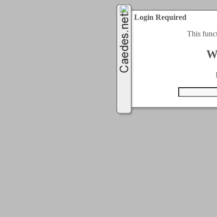
Login Required
This func
W