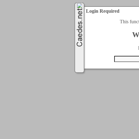
Login Required
This func
W