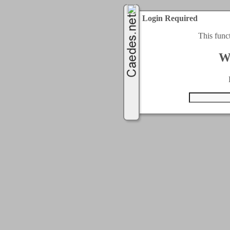
Login Required
This func
W