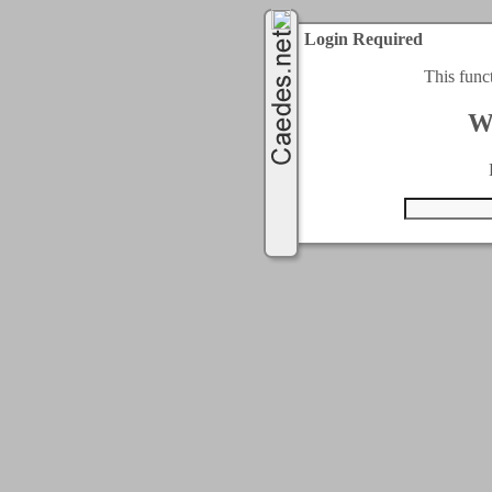
Login Required
This func
W