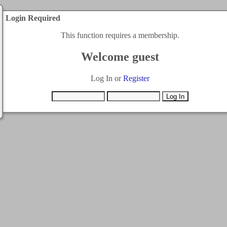
Login Required
This function requires a membership.
Welcome guest
Log In or
Register