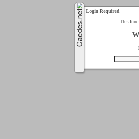
Login Required
This func
W