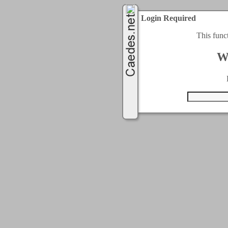
Login Required
This func
W