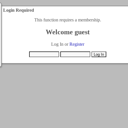
Login Required
This function requires a membership.
Welcome guest
Log In or
Register