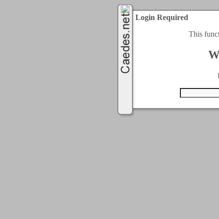
Login Required
This func
W