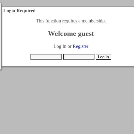
Login Required
This function requires a membership.
Welcome guest
Log In or
Register