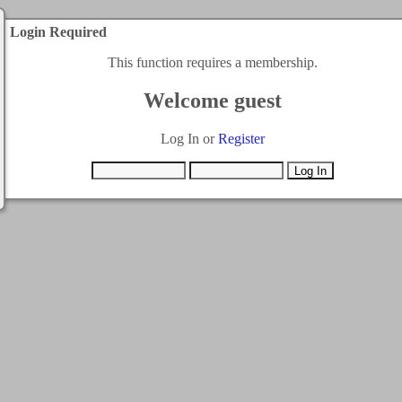
Login Required
This function requires a membership.
Welcome guest
Log In or
Register