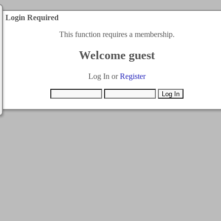
Login Required
This function requires a membership.
Welcome guest
Log In or
Register