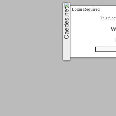
Login Required
This func
W