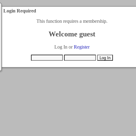
Login Required
This function requires a membership.
Welcome guest
Log In or
Register