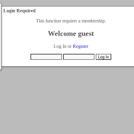
Login Required
This function requires a membership.
Welcome guest
Log In or
Register