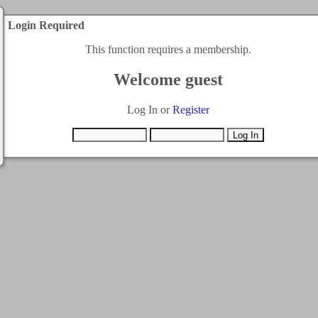
Login Required
This function requires a membership.
Welcome guest
Log In or
Register