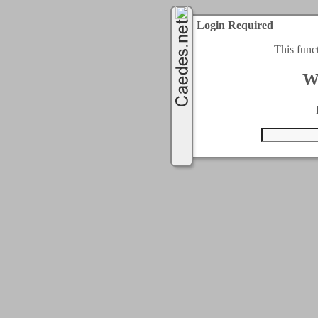
Login Required
This func
W