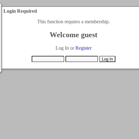
Login Required
This function requires a membership.
Welcome guest
Log In or
Register