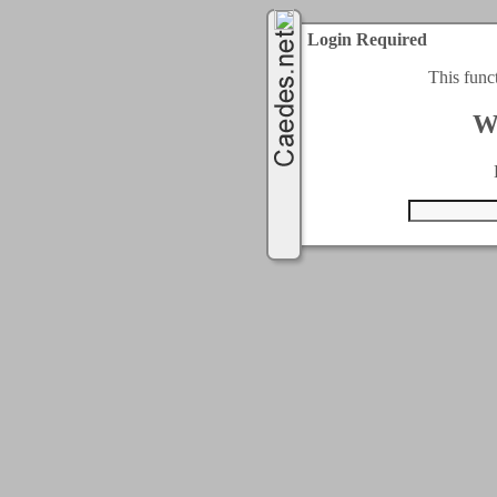
Login Required
This func
W