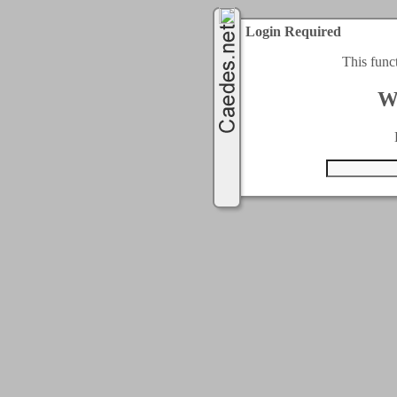
Login Required
This func
W