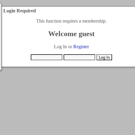
Login Required
This function requires a membership.
Welcome guest
Log In or
Register