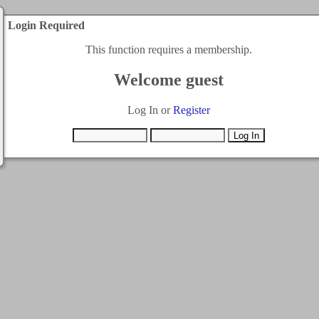
Login Required
This function requires a membership.
Welcome guest
Log In or
Register