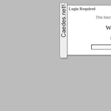
Login Required
This func
W