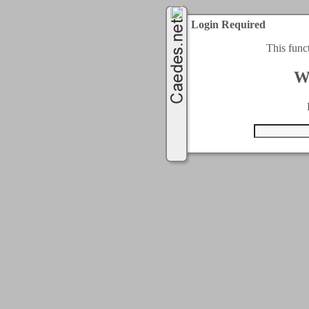
Login Required
This func
W