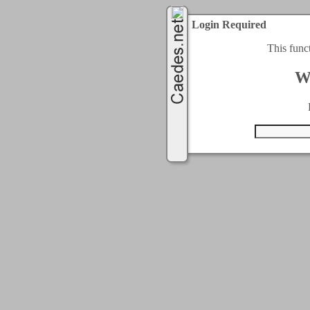
Login Required
This func
W