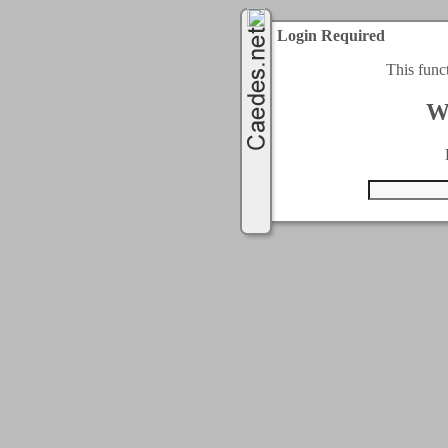
Login Required
This func
W