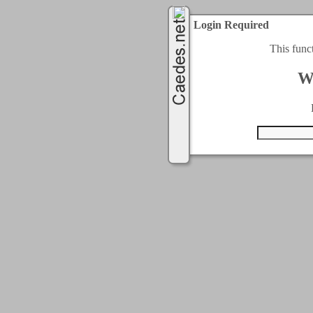
Login Required
This func
W