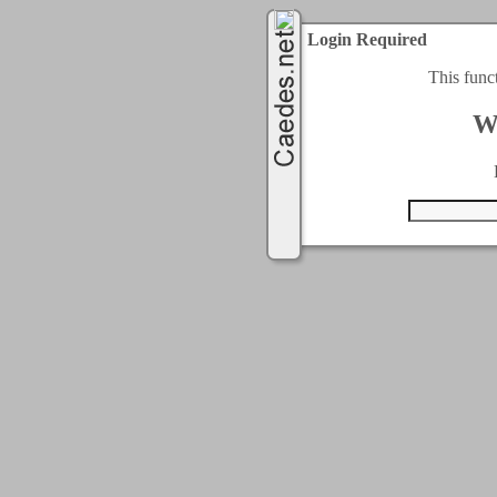
Login Required
This func
W