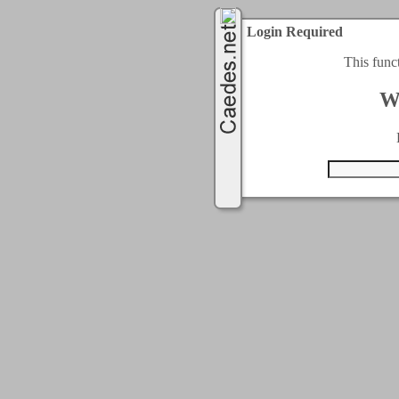
Login Required
This func
W