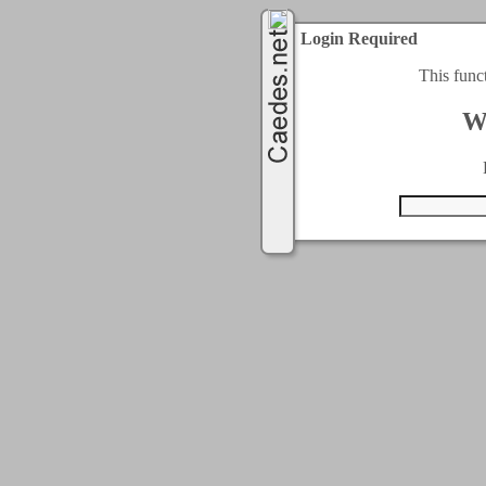
Login Required
This func
W