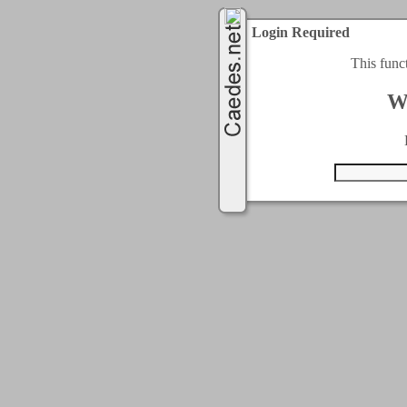
Login Required
This func
W