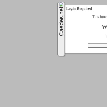
Login Required
This func
W