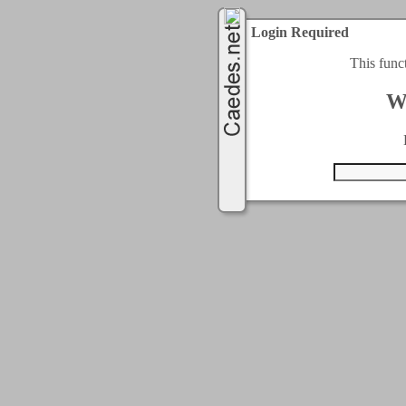
Login Required
This func
W