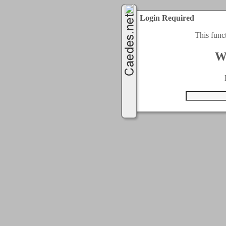
Login Required
This func
W