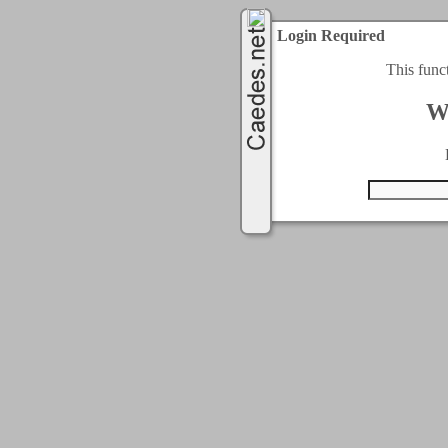
Login Required
This func
W