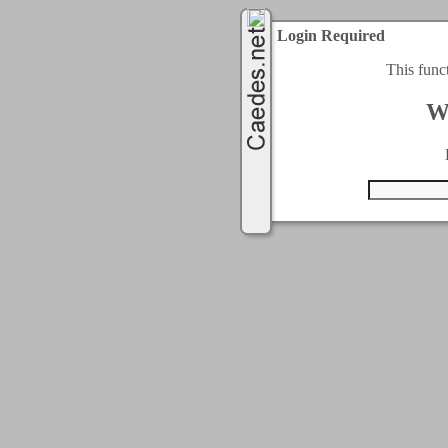
Login Required
This func
W