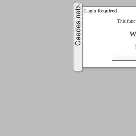
Login Required
This func
W